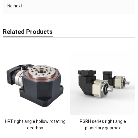
No next
Related Products
HRT right angle hollow rotating
PGRH series right angle
gearbox
planetary gearbox