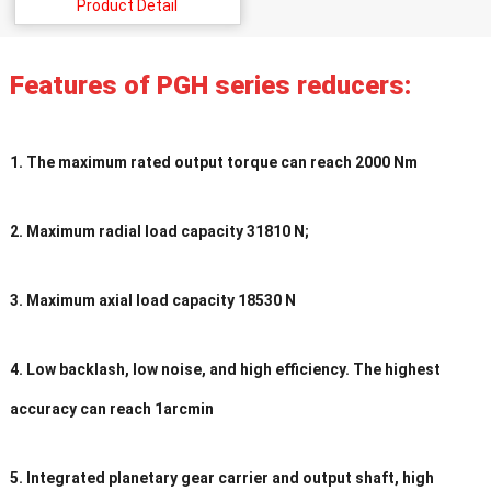
Product Detail
Features of PGH series reducers:
1. The maximum rated output torque can reach 2000 Nm
2. Maximum radial load capacity 31810 N;
3. Maximum axial load capacity 18530 N
4. Low backlash, low noise, and high efficiency. The highest
accuracy can reach 1arcmin
5. Integrated planetary gear carrier and output shaft, high