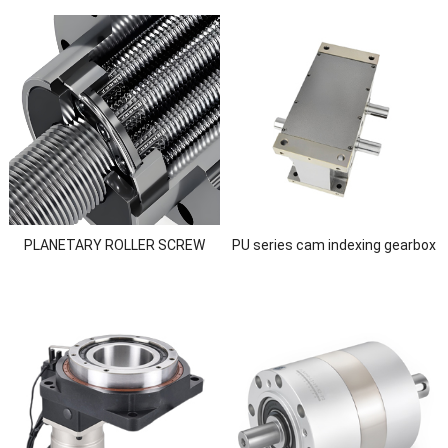
PLANETARY ROLLER SCREW
PU series cam indexing gearbox