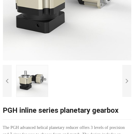
PGH inline series planetary gearbox
The PGH advanced helical planetary reducer offers 3 levels of precision