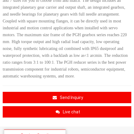
and 7 sizes for you to choose from and match. The design includes an
integrated planetary gear carrier and output shaft, an integrated gearbox,
and needle bearings for planetary gears with full needle arrangement.
Coupled with square mounting flanges, it can be directly used in most
industrial and motion control applications when installed with servo
motors. The maximum size frame of the PGH gearbox series reaches 220
mm. High torque output and high radial load capacity, low operating
noise, fully synthetic lubricating oil combined with IP65 dustproof and
waterproof protection, with a backlash as low as<1 arcmin. The reduction
ratio ranges from 3:1 to 100:1. The PGH reducer series is the best power
transmission c
omponent for industrial robots, semiconductor equipment,
automatic warehousing systems, and more.
Send Inquiry
Live chat