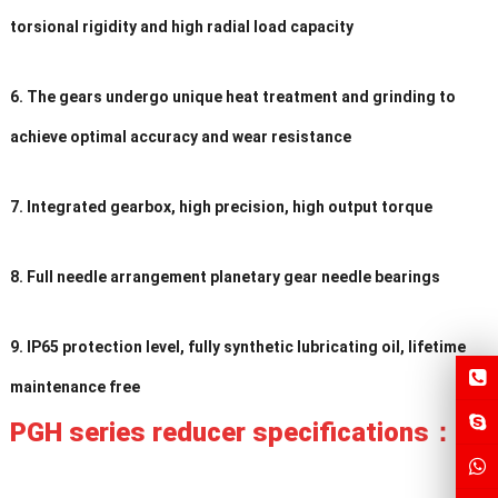
torsional rigidity and high radial load capacity
6. The gears undergo unique heat treatment and grinding to
achieve optimal accuracy and wear resistance
7. Integrated gearbox, high precision, high output torque
8. Full needle arrangement planetary gear needle bearings
9. IP65 protection level, fully synthetic lubricating oil, lifetime
maintenance free
PGH series reducer specifications：