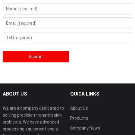
ABOUT US
QUICK LINKS
We are a company dedicated to
About Us
solving precision transmission
Products
problems. We have advanced
Company News
processing equipment and a