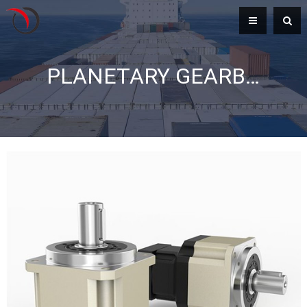
PLANETARY GEARBOX