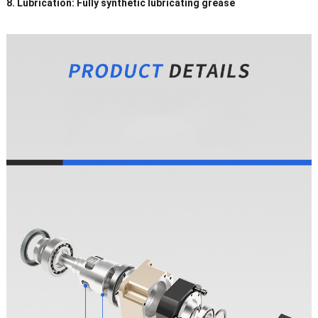
8. Lubrication: Fully synthetic lubricating grease