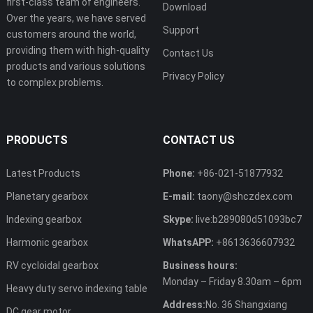
first-class team of engineers.
Download
Over the years, we have served
Support
customers around the world,
providing them with high-quality
Contact Us
products and various solutions
Privacy Policy
to complex problems.
PRODUCTS
CONTACT US
Latest Products
Phone:
+86-021-51877932
Planetary gearbox
E-mail:
taony@shczdex.com
Indexing gearbox
Skype:
live:b289080d51093bc7
Harmonic gearbox
WhatsAPP:
+8613636607932
RV cycloidal gearbox
Business hours:
Monday – Friday 8.30am – 6pm
Heavy duty servo indexing table
Address:
No. 36 Shangxiang
DC gear motor