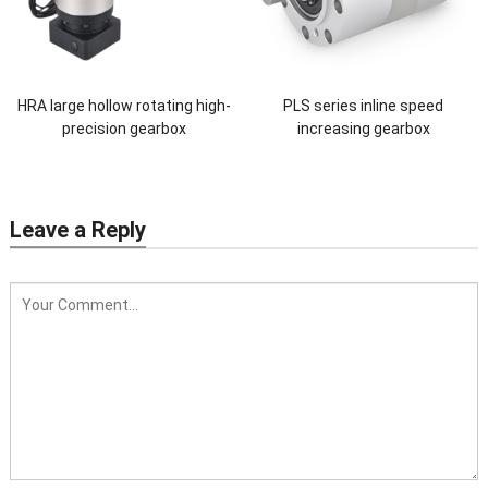
HRA large hollow rotating high-
PLS series inline speed
precision gearbox
increasing gearbox
Leave a Reply