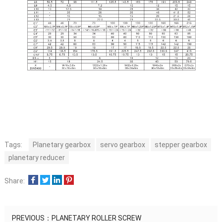
Tags:
Planetary gearbox
servo gearbox
stepper gearbox
planetary reducer
Share:
PREVIOUS：
PLANETARY ROLLER SCREW