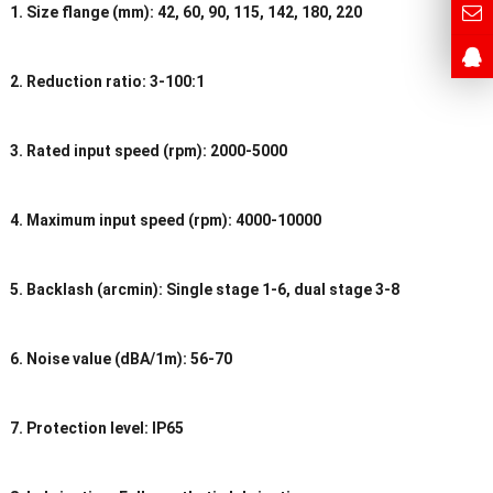
1. Size flange (mm): 42, 60, 90, 115, 142, 180, 220
2. Reduction ratio: 3-100:1
3. Rated input speed (rpm): 2000-5000
4. Maximum input speed (rpm): 4000-10000
5. Backlash (arcmin): Single stage 1-6, dual stage 3-8
6. Noise value (dBA/1m): 56-70
7. Protection level: IP65