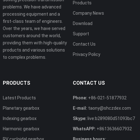
Products
problems. We have advanced
Company News
processing equipment and a
first-class team of engineers.
Download
Over the years, we have served
Support
customers around the world,
providing them with high-quality
Contact Us
products and various solutions
Privacy Policy
to complex problems.
PRODUCTS
CONTACT US
Latest Products
Phone:
+86-021-51877932
Planetary gearbox
E-mail:
taony@shczdex.com
Indexing gearbox
Skype:
live:b289080d51093bc7
Harmonic gearbox
WhatsAPP:
+8613636607932
RV cycloidal gearbox
Business hours: