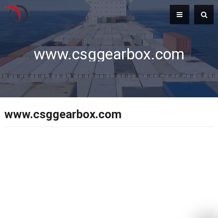
www.csggearbox.com
www.csggearbox.com