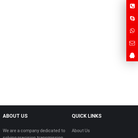
ABOUT US
QUICK LINKS
We are a company dedicated to
About Us
solving precision transmission