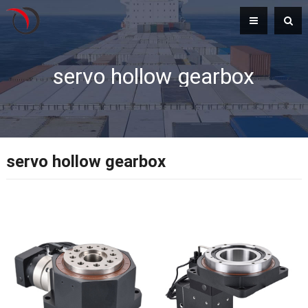
servo hollow gearbox
servo hollow gearbox