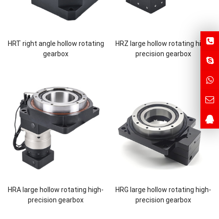
HRT right angle hollow rotating
HRZ large hollow rotating high-
gearbox
precision gearbox
HRA large hollow rotating high-
HRG large hollow rotating high-
precision gearbox
precision gearbox