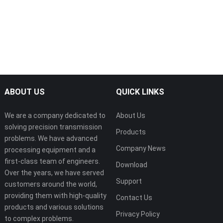
ABOUT US
QUICK LINKS
We are a company dedicated to
About Us
solving precision transmission
Products
problems. We have advanced
Company News
processing equipment and a
first-class team of engineers.
Download
Over the years, we have served
Support
customers around the world,
providing them with high-quality
Contact Us
products and various solutions
Privacy Policy
to complex problems.