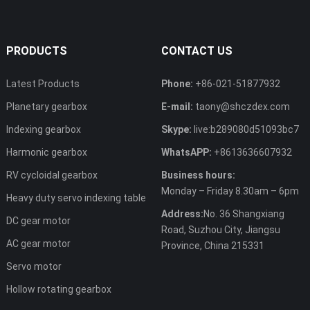
PRODUCTS
CONTACT US
Latest Products
Phone:
+86-021-51877932
Planetary gearbox
E-mail:
taony@shczdex.com
Indexing gearbox
Skype:
live:b289080d51093bc7
Harmonic gearbox
WhatsAPP:
+8613636607932
RV cycloidal gearbox
Business hours:
Monday – Friday 8.30am – 6pm
Heavy duty servo indexing table
Address:
No. 36 Shangxiang
DC gear motor
Road, Suzhou City, Jiangsu
AC gear motor
Province, China 215331
Servo motor
Hollow rotating gearbox